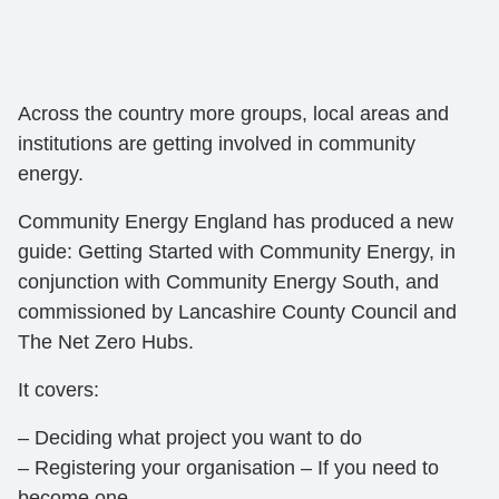
Across the country more groups, local areas and
institutions are getting involved in community
energy.
Community Energy England has produced a new
guide: Getting Started with Community Energy, in
conjunction with Community Energy South, and
commissioned by Lancashire County Council and
The Net Zero Hubs.
It covers:
– Deciding what project you want to do
– Registering your organisation – If you need to
become one