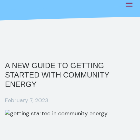
Skip
to
content
A NEW GUIDE TO GETTING
STARTED WITH COMMUNITY
ENERGY
February 7, 2023