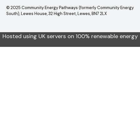
© 2025 Community Energy Pathways (formerly Community Energy
South), Lewes House, 32 High Street, Lewes, BN7 2LX
Hosted using UK servers on 100% renewable energy