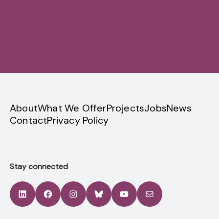
Sign up
privacy
About
What We Offer
Projects
Jobs
News
Contact
Privacy Policy
Stay connected
LinkedIn
Facebook
Instagram
Bluesky
YouTube
Mail