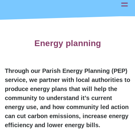
Energy planning
Through our Parish Energy Planning (PEP)
service, we partner with local authorities to
produce energy plans that will help the
community to understand it’s current
energy use, and how community led action
can cut carbon emissions, increase energy
efficiency and lower energy bills.