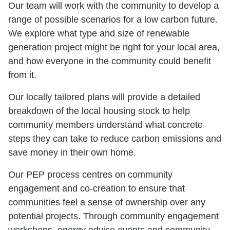
Our team will work with the community to develop a
range of possible scenarios for a low carbon future.
We explore what type and size of renewable
generation project might be right for your local area,
and how everyone in the community could benefit
from it.
Our locally tailored plans will provide a detailed
breakdown of the local housing stock to help
community members understand what concrete
steps they can take to reduce carbon emissions and
save money in their own home.
Our PEP process centres on community
engagement and co-creation to ensure that
communities feel a sense of ownership over any
potential projects. Through community engagement
workshops, energy advice events and community