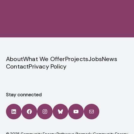
Sign up
privacy
About
What We Offer
Projects
Jobs
News
Contact
Privacy Policy
Stay connected
LinkedIn
Facebook
Instagram
Bluesky
YouTube
Mail