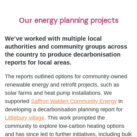
energy planning projects
Our
We’ve worked with multiple local
authorities and community groups across
the country to produce decarbonisation
reports for local areas.
The reports outlined options for community-owned
renewable energy and retrofit projects, such as
solar farms and heat pump installations. We
supported
Saffron Walden Community Energy
in
developing a decarbonisation planning report for
Littlebury village
. This work prompted the
community to explore low-carbon heating options
and has since led to further initiatives, including bulk