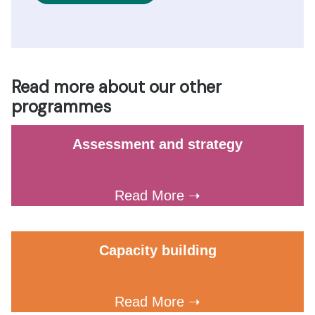
Read more about our other
programmes
Assessment and strategy
Read More ➝
Capacity building
Read More ➝