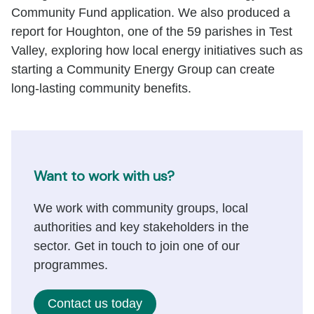
Community Fund application. We also produced a
report for Houghton, one of the 59 parishes in Test
Valley, exploring how local energy initiatives such as
starting a Community Energy Group can create
long-lasting community benefits.
Want to work with us?
We work with community groups, local
authorities and key stakeholders in the
sector. Get in touch to join one of our
programmes.
Contact us today