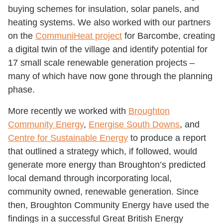
buying schemes for insulation, solar panels, and
heating systems. We also worked with our partners
on the
CommuniHeat project
for Barcombe, creating
a digital twin of the village and identify potential for
17 small scale renewable generation projects –
many of which have now gone through the planning
phase.
More recently we worked with
Broughton
Community Energy
,
Energise South Downs
, and
Centre for Sustainable Energy
to produce a report
that outlined a strategy which, if followed, would
generate more energy than Broughton’s predicted
local demand through incorporating local,
community owned, renewable generation. Since
then, Broughton Community Energy have used the
findings in a successful Great British Energy