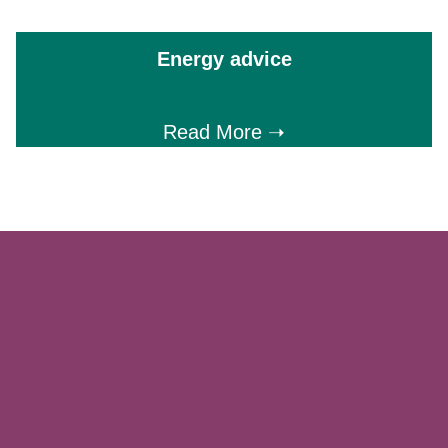
Energy advice
Read More ➝