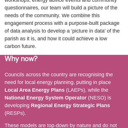
questionnaires, our team will build a picture of the
needs of the community. We combine this
engagement process with a purpose-built package
of data analysis to develop a ‘picture in data’ of the
parish as it is, and how it could achieve a low
carbon future.
Why now?
Councils across the country are recognising the
need for local energy planning, putting in place
Local Area Energy Plans
(LAEPs), while the
National Energy System Operator
(NESO) is
developing
Regional Energy Strategic Plans
(RESPs).
These models are top-down by nature and do not