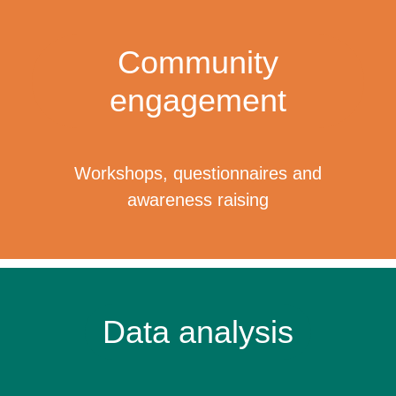
Community
engagement
Workshops, questionnaires and
awareness raising
Data analysis