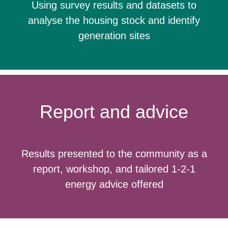
Using survey results and datasets to
analyse the housing stock and identify
generation sites
Report and advice
Results presented to the community as a
report, workshop, and tailored 1-2-1
energy advice offered