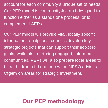
account for each community’s unique set of needs.
Our PEP model is community-led and designed to
function either as a standalone process, or to
complement LAEPs.
Our PEP model will provide vital, locally specific
information to help local councils develop key
strategic projects that can support their net-zero
goals, while also nurturing engaged, informed
communities. PEPs will also prepare local areas to
be at the front of the queue when NESO advises
Ofgem on areas for strategic investment.
Our PEP methodology