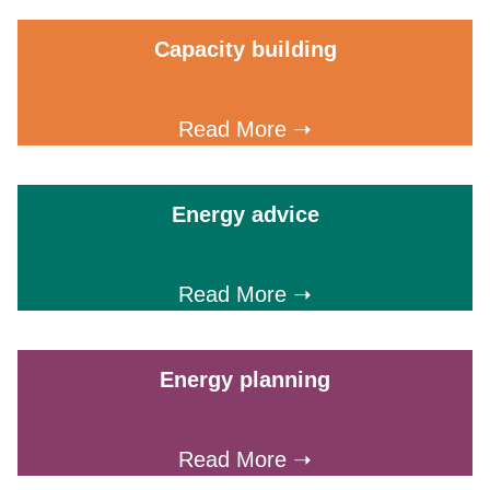
Capacity building
Read More ➝
Energy advice
Read More ➝
Energy planning
Read More ➝