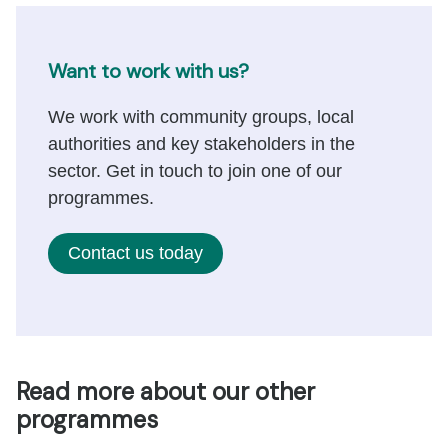
Want to work with us?
We work with community groups, local
authorities and key stakeholders in the
sector. Get in touch to join one of our
programmes.
Contact us today
Read more about our other
programmes