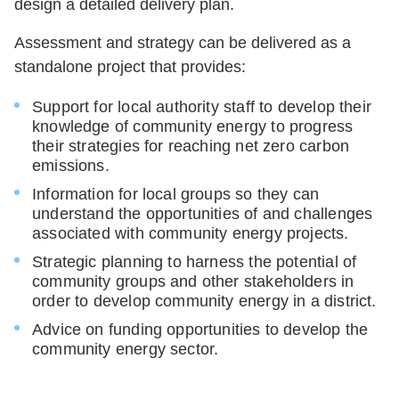
design a detailed delivery plan.
Assessment and strategy can be delivered as a
standalone project that provides:
Support for local authority staff to develop their
knowledge of community energy to progress
their strategies for reaching net zero carbon
emissions.
Information for local groups so they can
understand the opportunities of and challenges
associated with community energy projects.
Strategic planning to harness the potential of
community groups and other stakeholders in
order to develop community energy in a district.
Advice on funding opportunities to develop the
community energy sector.