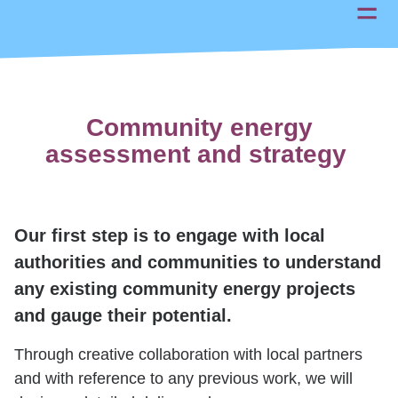
Community energy
assessment and strategy
Our first step is to engage with local
authorities and communities to understand
any existing community energy projects
and gauge their potential.
Through creative collaboration with local partners
and with reference to any previous work, we will