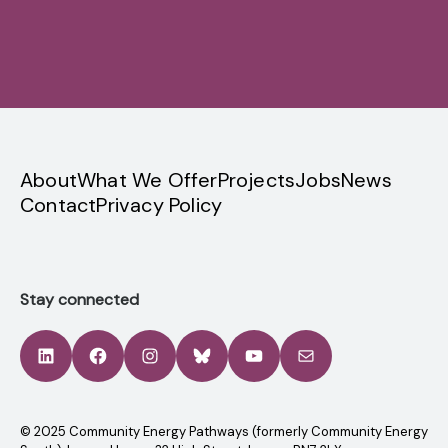
Sign up
privacy
About
What We Offer
Projects
Jobs
News
Contact
Privacy Policy
Stay connected
LinkedIn
Facebook
Instagram
Bluesky
YouTube
Mail
© 2025 Community Energy Pathways (formerly Community Energy