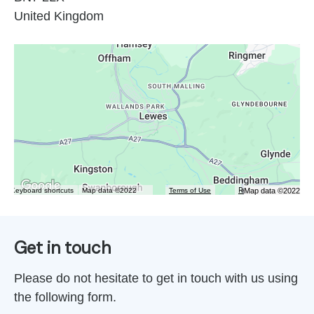
United Kingdom
Map data ©2022
Keyboard shortcuts
Map data ©2022
Terms of Use
Report a map error
Get in touch
Please do not hesitate to get in touch with us using
the following form.