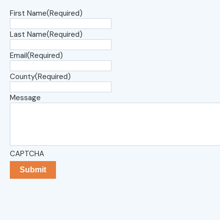
First Name
(Required)
Last Name
(Required)
Email
(Required)
County
(Required)
Message
CAPTCHA