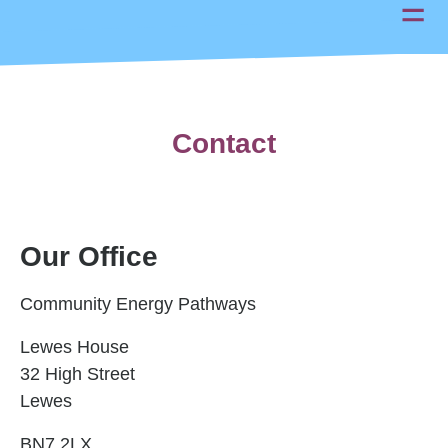
Contact
Our Office
Community Energy Pathways
Lewes House
32 High Street
Lewes
BN7 2LX