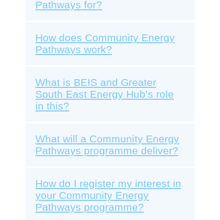
Pathways for?
How does Community Energy
Pathways work?
What is BEIS and Greater
South East Energy Hub’s role
in this?
What will a Community Energy
Pathways programme deliver?
How do I register my interest in
your Community Energy
Pathways programme?