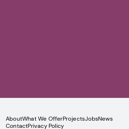
Sign up
privacy
About
What We Offer
Projects
Jobs
News
Contact
Privacy Policy