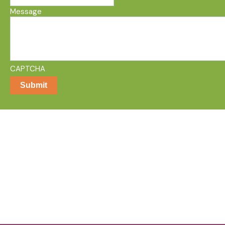
Message
CAPTCHA