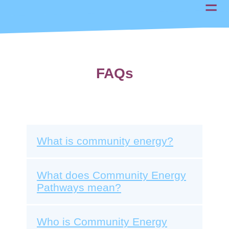
FAQs
What is community energy?
What does Community Energy
Pathways mean?
Who is Community Energy