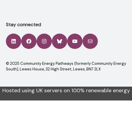
Stay connected
LinkedIn
Facebook
Instagram
Bluesky
YouTube
Mail
© 2025 Community Energy Pathways (formerly Community Energy
South), Lewes House, 32 High Street, Lewes, BN7 2LX
Hosted using UK servers on 100% renewable energy