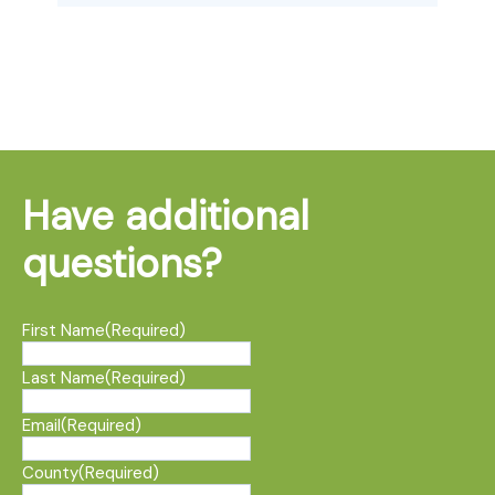
Have additional
questions?
First Name
(Required)
Last Name
(Required)
Email
(Required)
County
(Required)