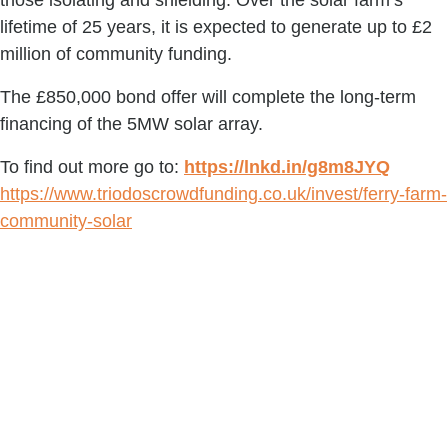
those isolating and shielding. Over the solar farm’s 
lifetime of 25 years, it is expected to generate up to £2 
million of community funding.
The £850,000 bond offer will complete the long-term 
financing of the 5MW solar array.
To find out more go to: 
https://lnkd.in/g8m8JYQ
https://www.triodoscrowdfunding.co.uk/invest/ferry-farm-
community-solar