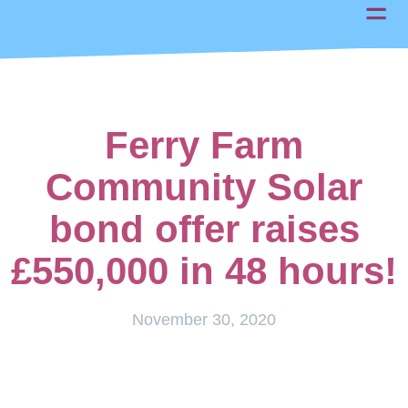
Ferry Farm
Community Solar
bond offer raises
£550,000 in 48 hours!
November 30, 2020