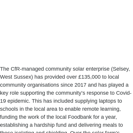
The CfR-managed community solar enterprise (Selsey, 
West Sussex) has provided over £135,000 to local 
community organisations since 2017 and has played a 
key role supporting the community’s response to Covid-
19 epidemic. This has included supplying laptops to 
schools in the local area to enable remote learning, 
funding the work of the local Foodbank for a year, 
establishing a hardship fund and delivering meals to 