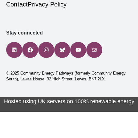
Contact
Privacy Policy
Stay connected
LinkedIn
Facebook
Instagram
Bluesky
YouTube
Mail
© 2025 Community Energy Pathways (formerly Community Energy
South), Lewes House, 32 High Street, Lewes, BN7 2LX
Hosted using UK servers on 100% renewable energy