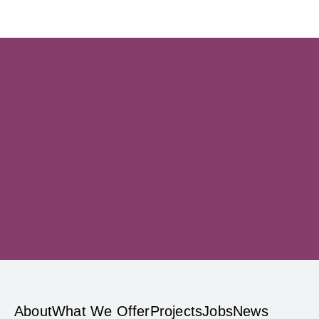
Sign up
privacy
About
What We Offer
Projects
Jobs
News