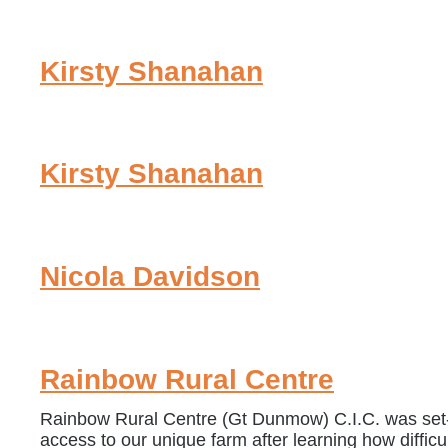
Kirsty Shanahan
Kirsty Shanahan
Nicola Davidson
Rainbow Rural Centre
Rainbow Rural Centre (Gt Dunmow) C.I.C. was set-u
access to our unique farm after learning how difficu