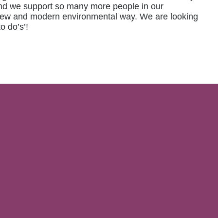
 and we support so many more people in our
 a new and modern environmental way. We are looking
o do’s’!