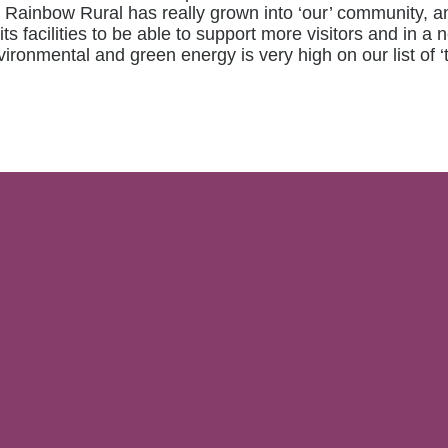
rs Rainbow Rural has really grown into ‘our’ community,
ts facilities to be able to support more visitors and in
vironmental and green energy is very high on our list of ‘t