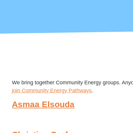
We bring together Community Energy groups. Anyone
join Community Energy Pathways
.
Asmaa Elsouda