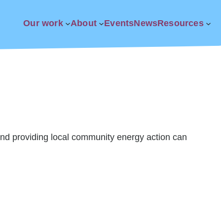
Our work
About
Events
News
Resources
nd providing local community energy action can