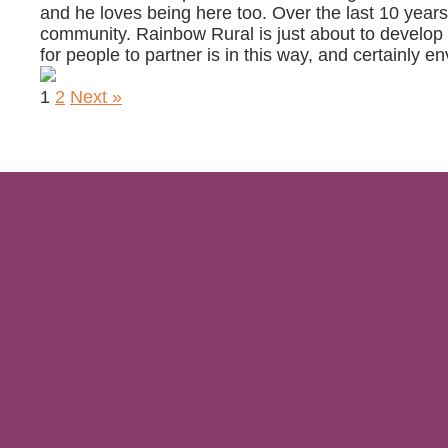
and he loves being here too. Over the last 10 yea
community. Rainbow Rural is just about to develop i
for people to partner is in this way, and certainly en
1
2
Next »
Sign up
privacy