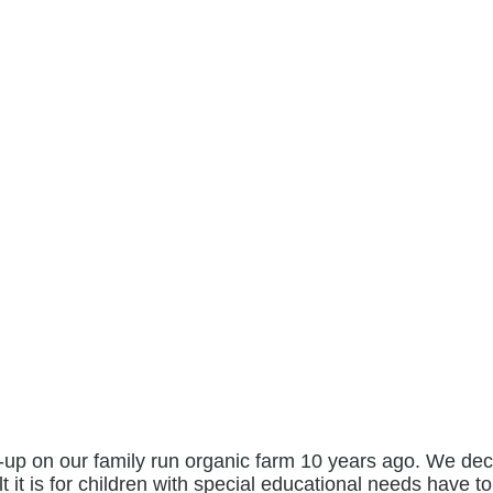
p on our family run organic farm 10 years ago. We decid
lt it is for children with special educational needs have t