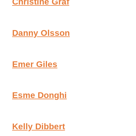
Christine Graf
Danny Olsson
Emer Giles
Esme Donghi
Kelly Dibbert