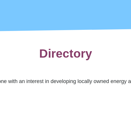
Directory
 with an interest in developing locally owned energy a