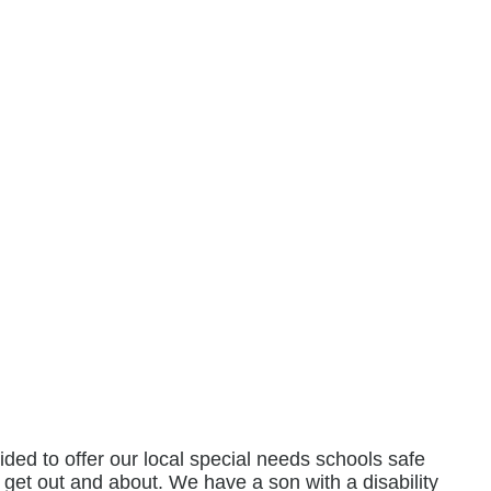
ed to offer our local special needs schools safe
o get out and about. We have a son with a disability